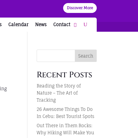
Discover More
s
Calendar
News
Contact
Search
Recent Posts
Reading the Story of
ring
Nature – The Art of
Tracking
26 Awesome Things To Do
In Cebu: Best Tourist Spots
Out There in Them Rocks:
Why Hiking Will Make You