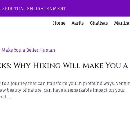
O SPIRITUAL ENLIGHTENMENT
Home
Aartis
Chalisas
Mantra
ks: Why Hiking Will Make You a
; it’s a journey that can transform you in profound ways. Ventu
 raw beauty of nature, can have a remarkable impact on your
all...