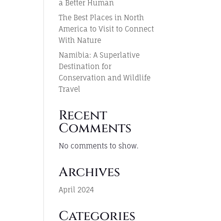
a Better Human
The Best Places in North
America to Visit to Connect
With Nature
Namibia: A Superlative
Destination for
Conservation and Wildlife
Travel
Recent
Comments
No comments to show.
Archives
April 2024
Categories