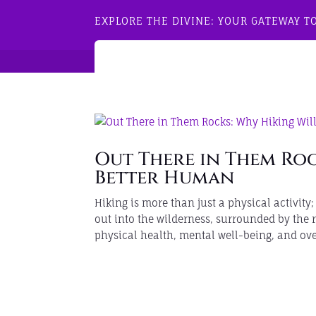
EXPLORE THE DIVINE: YOUR GATEWAY T
Out There in Them Roc
Better Human
Hiking is more than just a physical activity
out into the wilderness, surrounded by the
physical health, mental well-being, and over