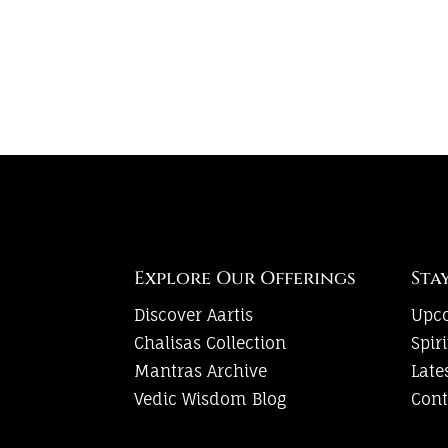
Explore Our Offerings
Sta
Discover Aartis
Upc
Chalisas Collection
Spir
Mantras Archive
Late
Vedic Wisdom Blog
Cont