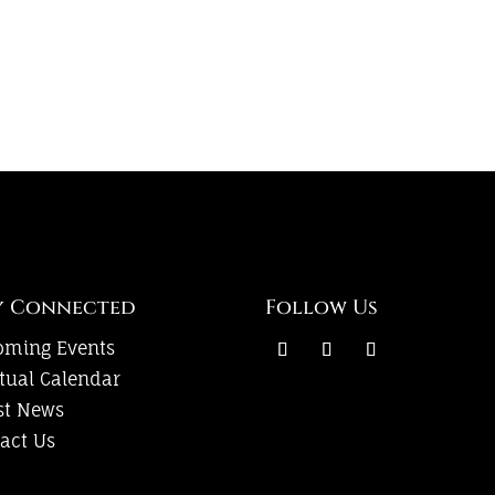
y Connected
Follow Us
oming Events
itual Calendar
st News
act Us