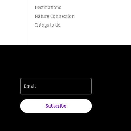
Destinations
Nature Connection
Things to do
Subscribe