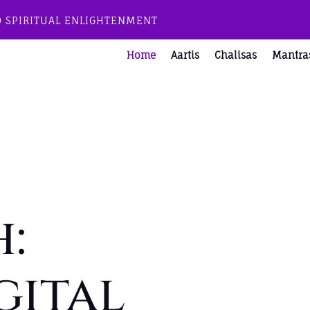
O SPIRITUAL ENLIGHTENMENT
Home
Aartis
Chalisas
Mantra
:
gital