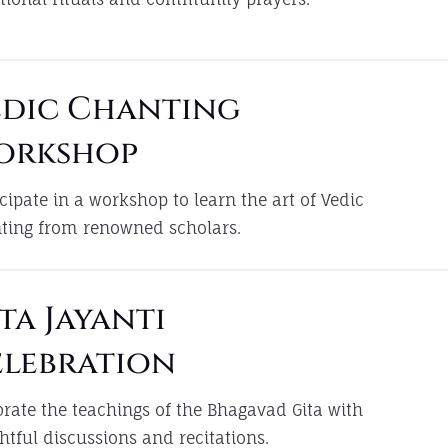
edic Chanting
orkshop
icipate in a workshop to learn the art of Vedic
ting from renowned scholars.
ta Jayanti
elebration
brate the teachings of the Bhagavad Gita with
ghtful discussions and recitations.