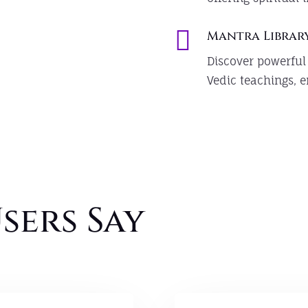

Mantra Librar
Discover powerful
Vedic teachings, e
sers Say