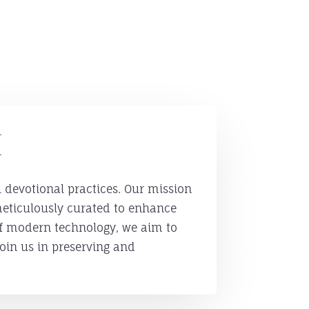
h
u devotional practices. Our mission
 meticulously curated to enhance
of modern technology, we aim to
oin us in preserving and