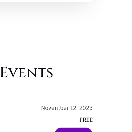
Events
November 12, 2023
FREE