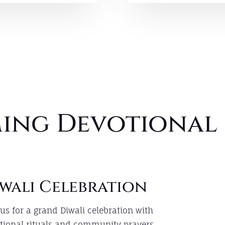
ing Devotional 
wali Celebration
 us for a grand Diwali celebration with
itional rituals and community prayers.