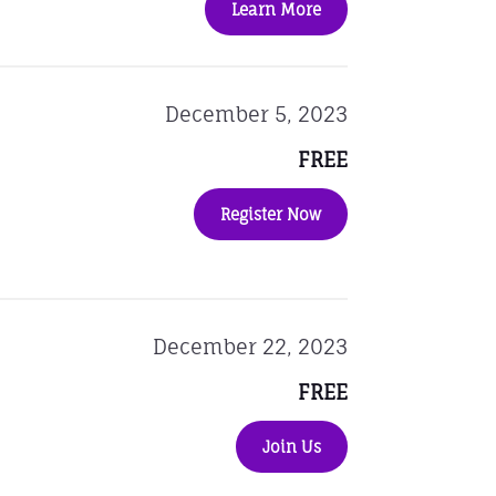
Learn More
December 5, 2023
FREE
Register Now
December 22, 2023
FREE
Join Us