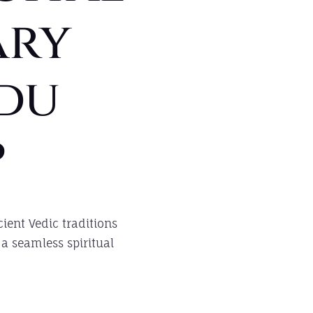
ary
du
p
ient Vedic traditions
a seamless spiritual