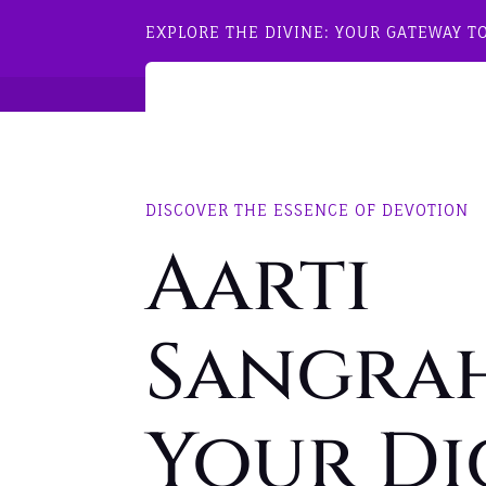
EXPLORE THE DIVINE: YOUR GATEWAY T
DISCOVER THE ESSENCE OF DEVOTION
Aarti
Sangrah
Your Di