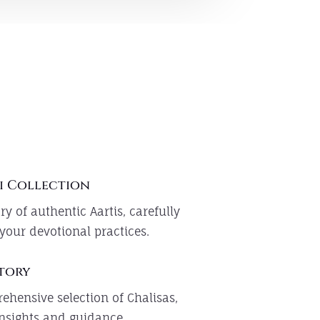
i Collection
ry of authentic Aartis, carefully
your devotional practices.
itory
ehensive selection of Chalisas,
 insights and guidance.