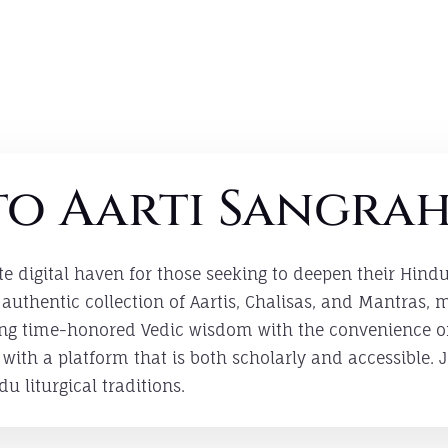
o Aarti Sangra
te digital haven for those seeking to deepen their Hind
authentic collection of Aartis, Chalisas, and Mantras,
ging time-honored Vedic wisdom with the convenience 
ith a platform that is both scholarly and accessible. J
du liturgical traditions.