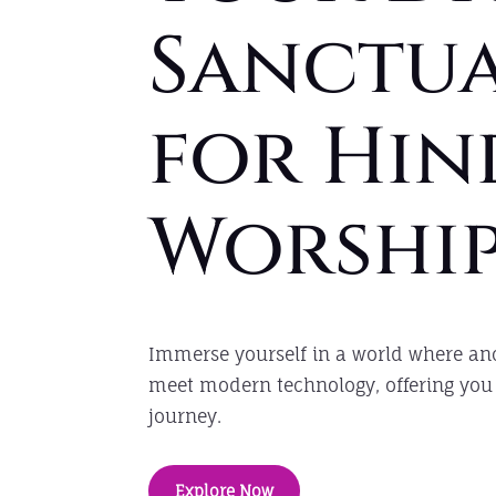
Sanctu
for Hin
Worshi
Immerse yourself in a world where anc
meet modern technology, offering you 
journey.
Explore Now