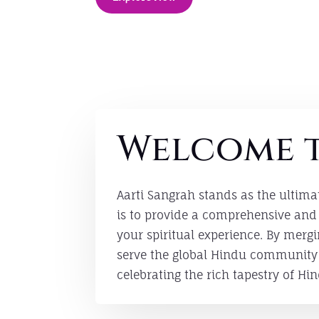
Welcome t
Aarti Sangrah stands as the ultima
is to provide a comprehensive and 
your spiritual experience. By mer
serve the global Hindu community w
celebrating the rich tapestry of Hin