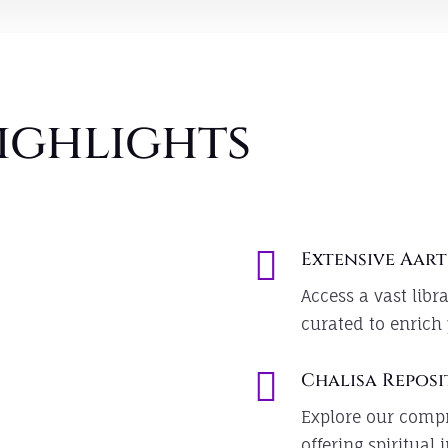
ighlights

Extensive Aart
Access a vast libra
curated to enrich 

Chalisa Repos
Explore our compr
offering spiritual