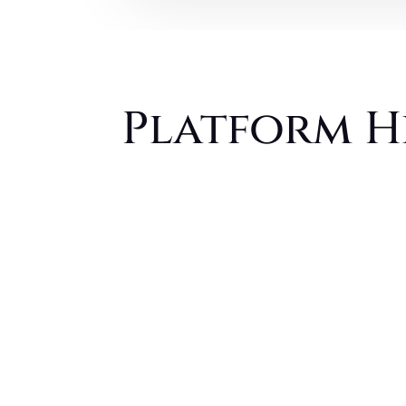
Platform H