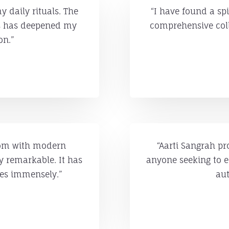
 daily rituals. The
“I have found a spi
is has deepened my
comprehensive coll
on.”
sdom with modern
“Aarti Sangrah pr
ly remarkable. It has
anyone seeking to e
ces immensely.”
aut