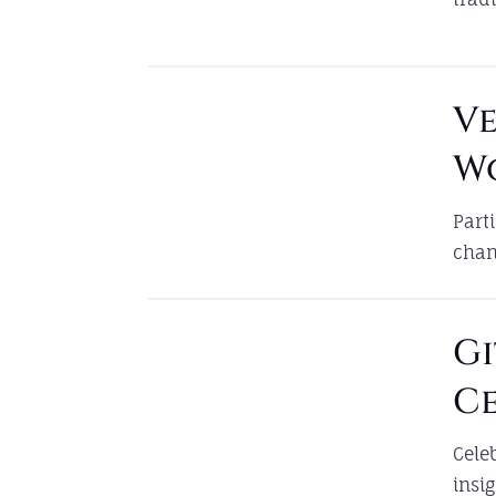
V
W
Part
chan
Gi
C
Cele
insi