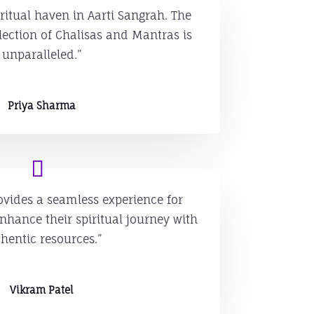
ritual haven in Aarti Sangrah. The
ection of Chalisas and Mantras is
unparalleled.”
Priya Sharma
ovides a seamless experience for
nhance their spiritual journey with
hentic resources.”
Vikram Patel