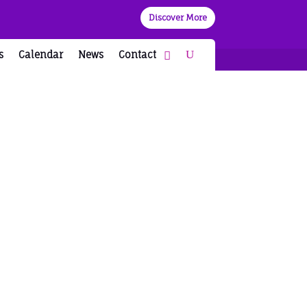
Discover More
s
Calendar
News
Contact