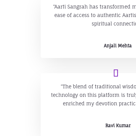
“Aarti Sangrah has transformed my
ease of access to authentic Aart
spiritual connecti
Anjali Mehta
“The blend of traditional wi
technology on this platform is tru
enriched my devotion practi
Ravi Kumar