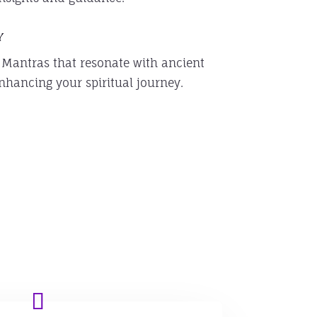
y
 Mantras that resonate with ancient
nhancing your spiritual journey.