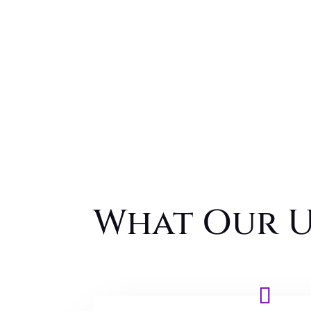
What Our U