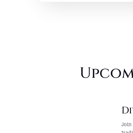
Upcom
Di
Join
trad