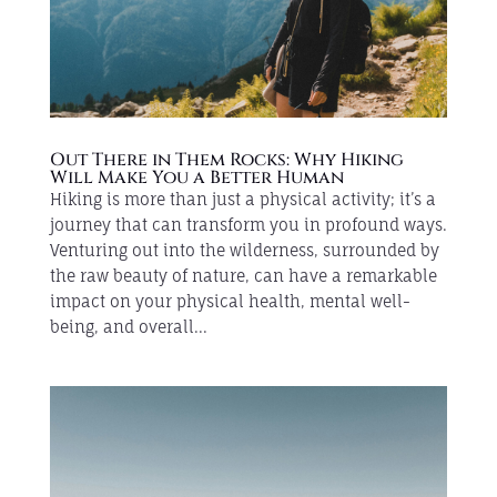
Out There in Them Rocks: Why Hiking
Will Make You a Better Human
Hiking is more than just a physical activity; it’s a
journey that can transform you in profound ways.
Venturing out into the wilderness, surrounded by
the raw beauty of nature, can have a remarkable
impact on your physical health, mental well-
being, and overall...