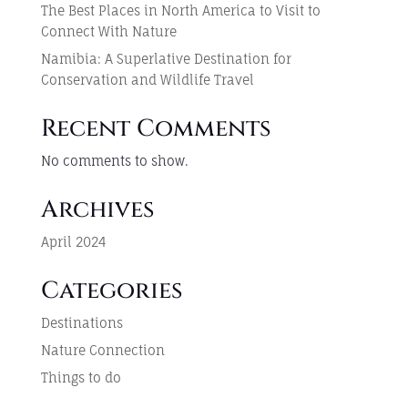
The Best Places in North America to Visit to
Connect With Nature
Namibia: A Superlative Destination for
Conservation and Wildlife Travel
Recent Comments
No comments to show.
Archives
April 2024
Categories
Destinations
Nature Connection
Things to do