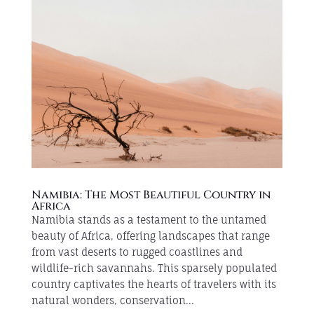
Namibia: The Most Beautiful Country in
Africa
Namibia stands as a testament to the untamed
beauty of Africa, offering landscapes that range
from vast deserts to rugged coastlines and
wildlife-rich savannahs. This sparsely populated
country captivates the hearts of travelers with its
natural wonders, conservation...