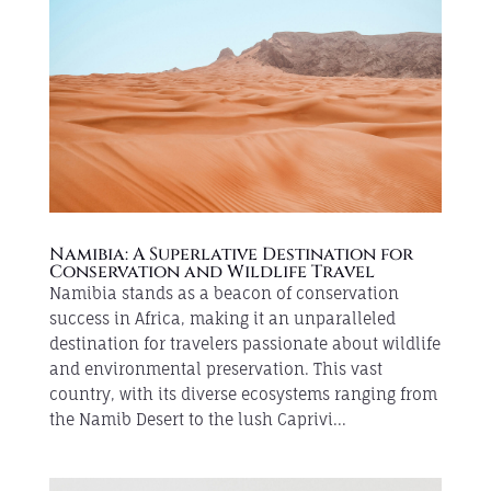
Namibia: A Superlative Destination for
Conservation and Wildlife Travel
Namibia stands as a beacon of conservation
success in Africa, making it an unparalleled
destination for travelers passionate about wildlife
and environmental preservation. This vast
country, with its diverse ecosystems ranging from
the Namib Desert to the lush Caprivi...