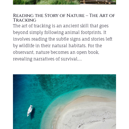
Reading the Story of Nature – The Art of
Tracking
The art of tracking is an ancient skill that goes
beyond simply following animal footprints. It
involves reading the subtle signs and stories left
by wildlife in their natural habitats. For the
observant, nature becomes an open book,
revealing narratives of survival,...