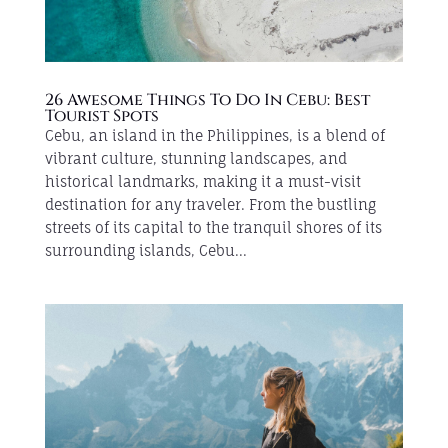
26 Awesome Things To Do In Cebu: Best
Tourist Spots
Cebu, an island in the Philippines, is a blend of
vibrant culture, stunning landscapes, and
historical landmarks, making it a must-visit
destination for any traveler. From the bustling
streets of its capital to the tranquil shores of its
surrounding islands, Cebu...