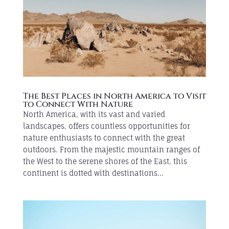
The Best Places in North America to Visit
to Connect With Nature
North America, with its vast and varied
landscapes, offers countless opportunities for
nature enthusiasts to connect with the great
outdoors. From the majestic mountain ranges of
the West to the serene shores of the East, this
continent is dotted with destinations...