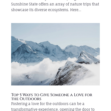
Sunshine State offers an array of nature trips that
showcase its diverse ecosystems. Here...
Top 5 Ways to Give Someone a Love for
the Outdoors
Fostering a love for the outdoors can be a
transformative experience, opening the door to