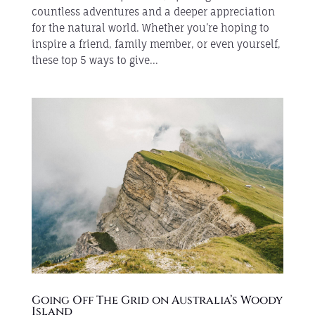
countless adventures and a deeper appreciation
for the natural world. Whether you’re hoping to
inspire a friend, family member, or even yourself,
these top 5 ways to give...
Going Off The Grid on Australia’s Woody
Island