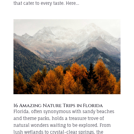
that cater to every taste. Here...
16 Amazing Nature Trips in Florida
Florida, often synonymous with sandy beaches
and theme parks, holds a treasure trove of
natural wonders waiting to be explored. From
lush wetlands to crystal-clear springs, the