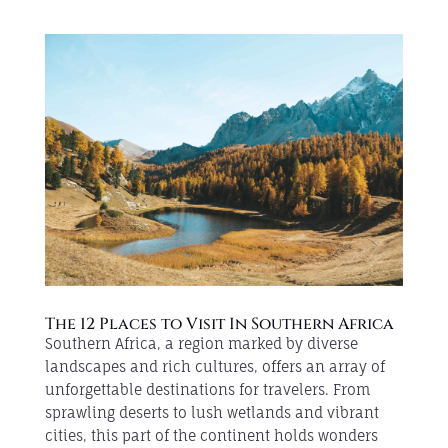
The 12 Places to Visit In Southern Africa
Southern Africa, a region marked by diverse
landscapes and rich cultures, offers an array of
unforgettable destinations for travelers. From
sprawling deserts to lush wetlands and vibrant
cities, this part of the continent holds wonders