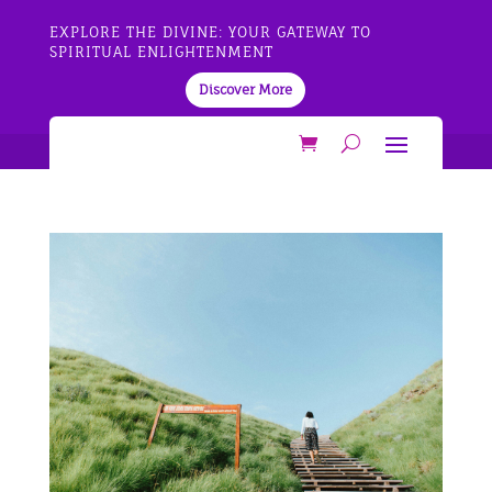
EXPLORE THE DIVINE: YOUR GATEWAY TO
SPIRITUAL ENLIGHTENMENT
Discover More