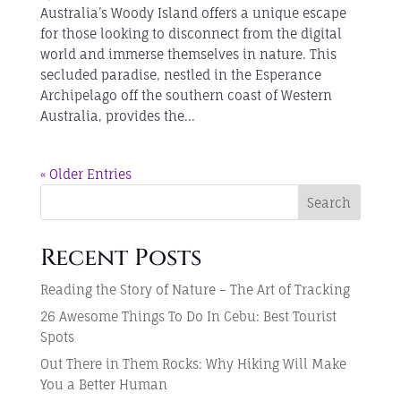
Australia’s Woody Island offers a unique escape
for those looking to disconnect from the digital
world and immerse themselves in nature. This
secluded paradise, nestled in the Esperance
Archipelago off the southern coast of Western
Australia, provides the...
« Older Entries
Search
Recent Posts
Reading the Story of Nature – The Art of Tracking
26 Awesome Things To Do In Cebu: Best Tourist
Spots
Out There in Them Rocks: Why Hiking Will Make
You a Better Human