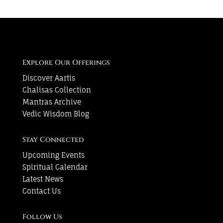
Explore Our Offerings
Discover Aartis
Chalisas Collection
Mantras Archive
Vedic Wisdom Blog
Stay Connected
Upcoming Events
Spiritual Calendar
Latest News
Contact Us
Follow Us